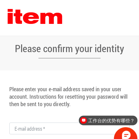
Please confirm your identity
Please enter your e-mail address saved in your user
account. Instructions for resetting your password will
then be sent to you directly.
工作台的优势有哪些？