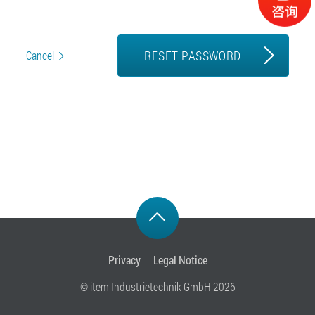
RESET PASSWORD
Cancel
Privacy
Legal Notice
© item Industrietechnik GmbH 2026