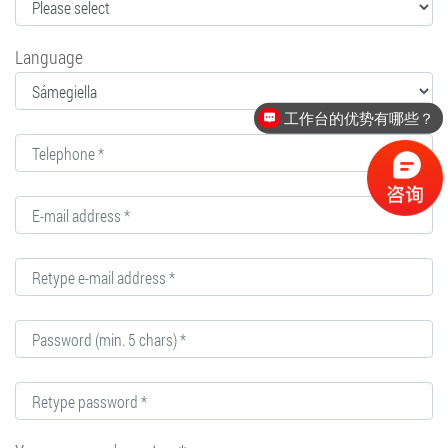
Language
工作台的优势有哪些？