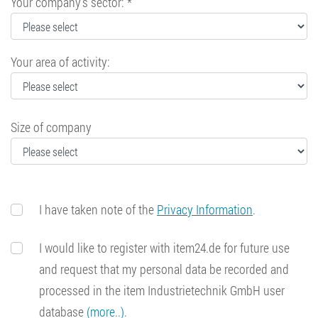
Your company's sector: *
Your area of activity:
Size of company
I have taken note of the
Privacy Information
.
I would like to register with item24.de for future use
and request that my personal data be recorded and
processed in the item Industrietechnik GmbH user
database
(more..)
.