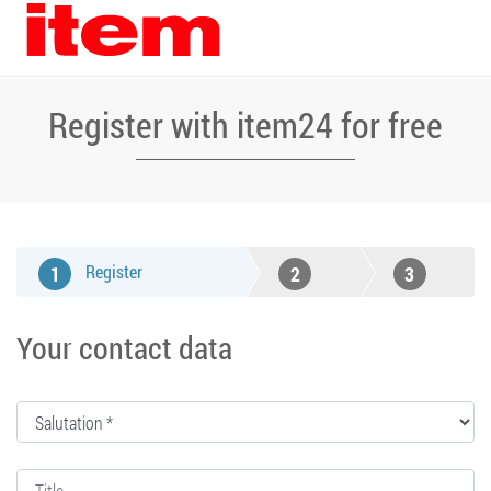
Register with item24 for free
Register
1
2
3
Confirm
Confirmation
Your contact data
e-mail
address