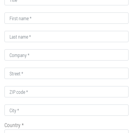
Country *