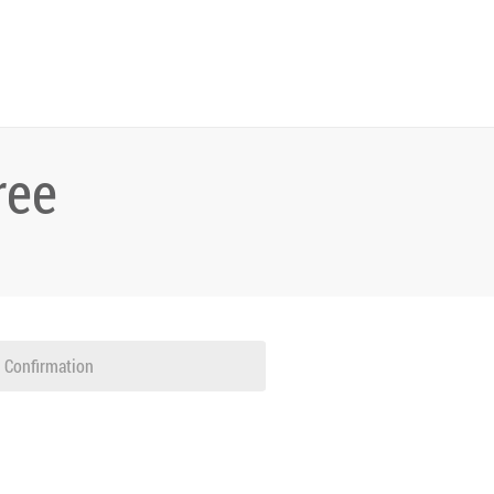
ree
Confirmation