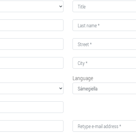
Language