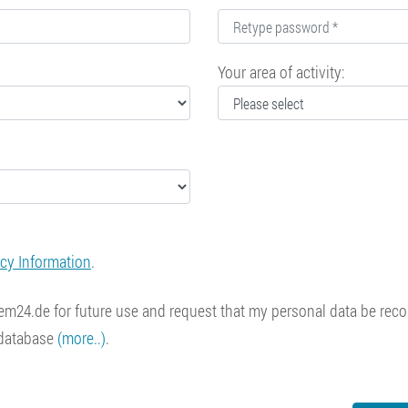
Your area of activity:
acy Information
.
 item24.de for future use and request that my personal data be re
 database
(more..)
.