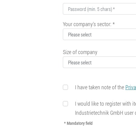
Your company's sector: *
Size of company
I have taken note of the
Priv
I would like to register with
Industrietechnik GmbH user
* Mandatory field