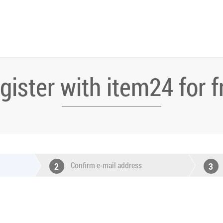
gister with item24 for f
Confirm e-mail address
2
3