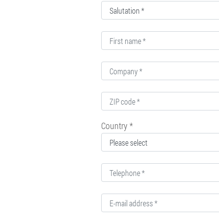
Country *