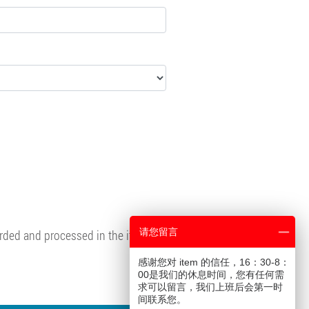
请您留言
corded and processed in the item
感谢您对 item 的信任，16：30-8：
00是我们的休息时间，您有任何需
求可以留言，我们上班后会第一时
间联系您。