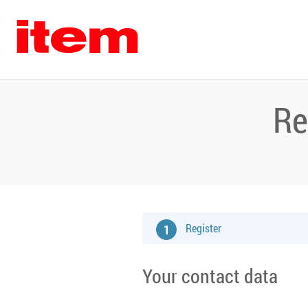
Re
Register
1
Your contact data